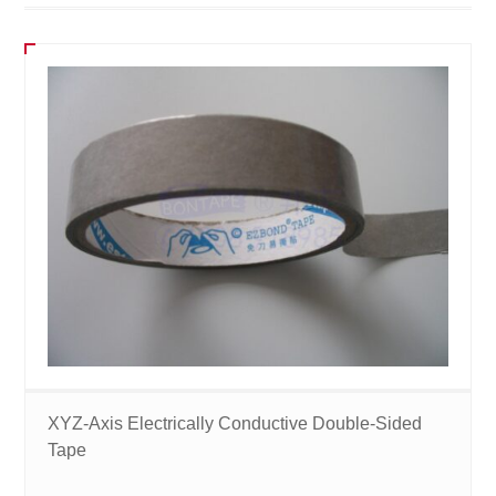
XYZ-Axis Electrically Conductive Double-Sided
Tape