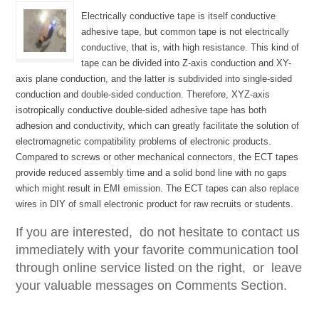
Electrically conductive tape is itself conductive
adhesive tape, but common tape is not electrically
conductive, that is, with high resistance. This kind of
tape can be divided into Z-axis conduction and XY-
axis plane conduction, and the latter is subdivided into single-sided
conduction and double-sided conduction. Therefore, XYZ-axis
isotropically conductive double-sided adhesive tape has both
adhesion and conductivity, which can greatly facilitate the solution of
electromagnetic compatibility problems of electronic products.
Compared to screws or other mechanical connectors, the ECT tapes
provide reduced assembly time and a solid bond line with no gaps
which might result in EMI emission. The ECT tapes can also replace
wires in DIY of small electronic product for raw recruits or students.
If you are interested, do not hesitate to contact us
immediately with your favorite communication tool
through online service listed on the right, or leave
your valuable messages on Comments Section.