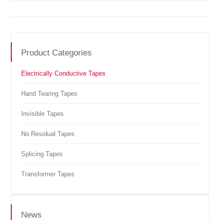
Product Categories
Electrically Conductive Tapes
Hand Tearing Tapes
Invisible Tapes
No Residual Tapes
Splicing Tapes
Transformer Tapes
News