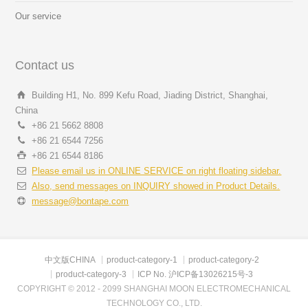
Our service
Contact us
Building H1, No. 899 Kefu Road, Jiading District, Shanghai,
China
+86 21 5662 8808
+86 21 6544 7256
+86 21 6544 8186
Please email us in ONLINE SERVICE on right floating sidebar.
Also, send messages on INQUIRY showed in Product Details.
message@bontape.com
中文版CHINA
product-category-1
product-category-2
product-category-3
ICP No. 沪ICP备13026215号-3
COPYRIGHT © 2012 - 2099 SHANGHAI MOON ELECTROMECHANICAL
TECHNOLOGY CO., LTD.