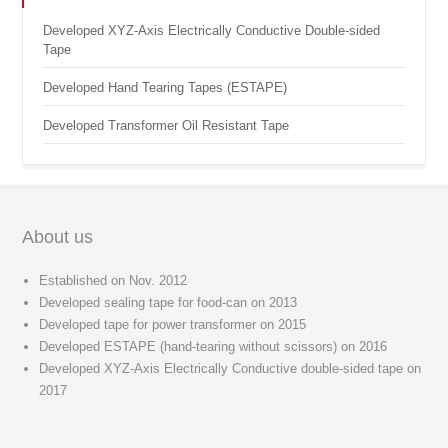
Developed XYZ-Axis Electrically Conductive Double-sided
Tape
Developed Hand Tearing Tapes (ESTAPE)
Developed Transformer Oil Resistant Tape
About us
Established on Nov. 2012
Developed sealing tape for food-can on 2013
Developed tape for power transformer on 2015
Developed ESTAPE (hand-tearing without scissors) on 2016
Developed XYZ-Axis Electrically Conductive double-sided tape on
2017