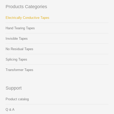
Products Categories
Electrically Conductive Tapes
Hand Tearing Tapes
Invisible Tapes
No Residual Tapes
Splicing Tapes
Transformer Tapes
Support
Product catalog
Q & A