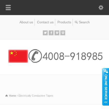
About us
Contact us
Products
Home
Electrically Conductive Tapes